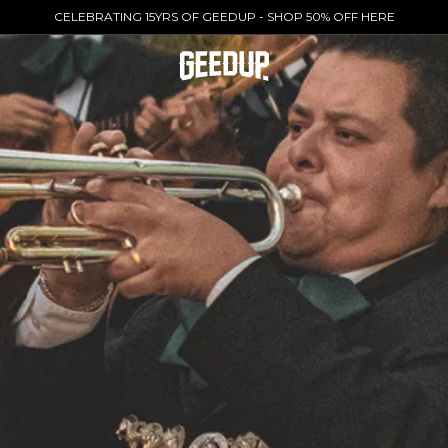
CELEBRATING 15YRS OF GEEDUP - SHOP 50% OFF HERE