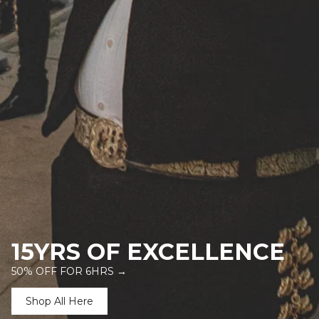
15YRS OF EXCELLENCE
50% OFF FOR 6HRS →
Shop All Here