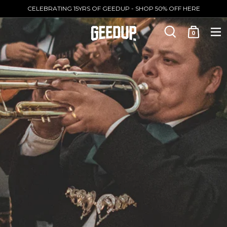
CELEBRATING 15YRS OF GEEDUP - SHOP 50% OFF HERE
0