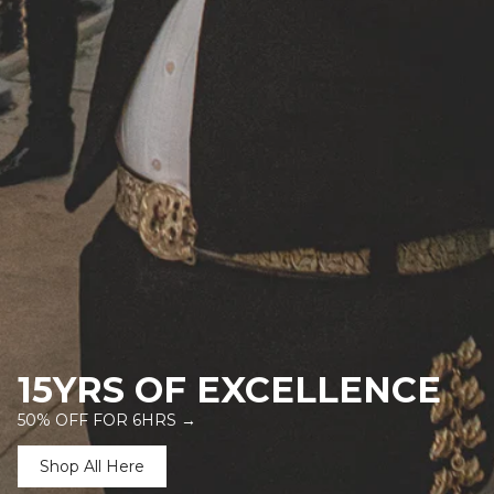
15YRS OF EXCELLENCE
50% OFF FOR 6HRS →
Shop All Here