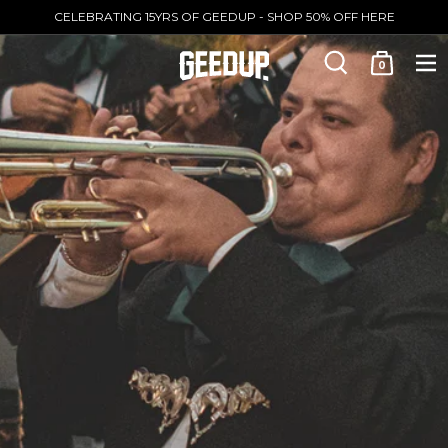
CELEBRATING 15YRS OF GEEDUP - SHOP 50% OFF HERE
0