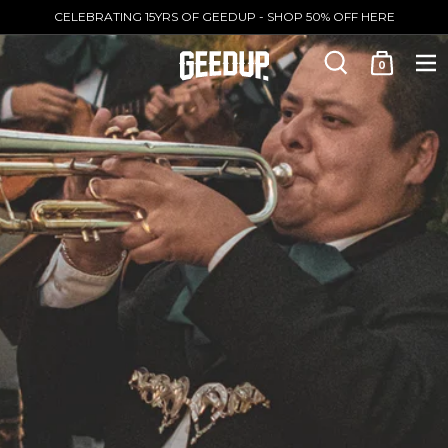
CELEBRATING 15YRS OF GEEDUP - SHOP 50% OFF HERE
0