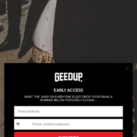
EARLY ACCESS
WANT THE JUMP ON EVERYONE ELSE? DROP YOUR EMAIL &
NUMBER BELOW FOR EARLY ACCESS...
15YRS OF EXCELLENCE
50% OFF FOR 6HRS →
Shop All Here