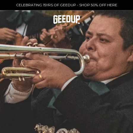
CELEBRATING 15YRS OF GEEDUP - SHOP 50% OFF HERE